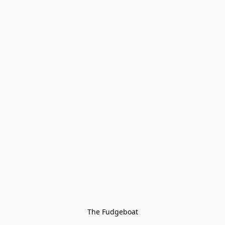
The Fudgeboat