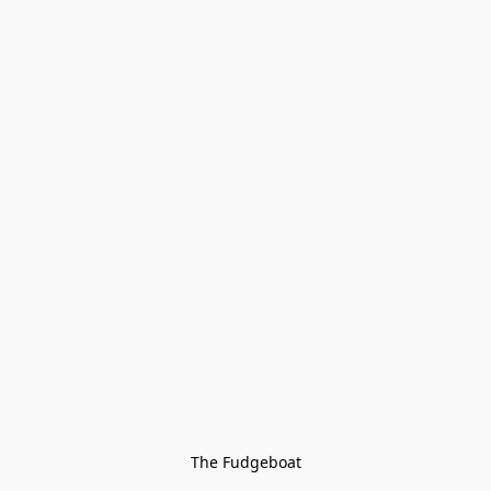
The Fudgeboat