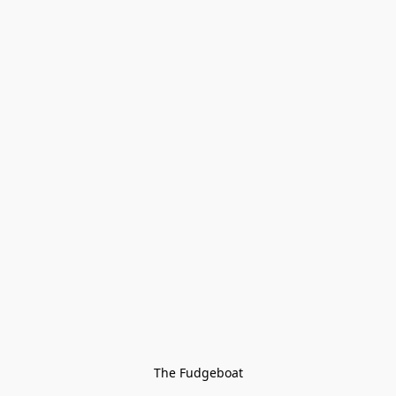
The Fudgeboat